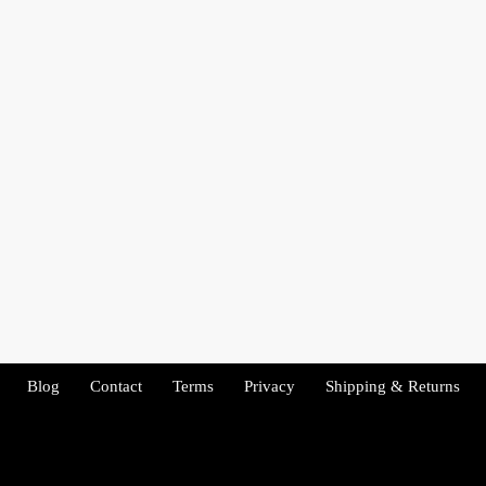
Blog
Contact
Terms
Privacy
Shipping & Returns
Copyright 2026 - Tenacity Fitness. All rights reserved.
Copyright 2022