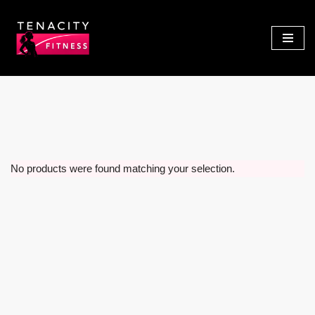
Skip
to
content
No products were found matching your selection.