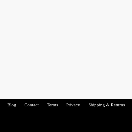
Blog
Contact
Terms
Privacy
Shipping & Returns
Copyright 2026 - Tenacity Fitness. All rights reserved.
Copyright 2022