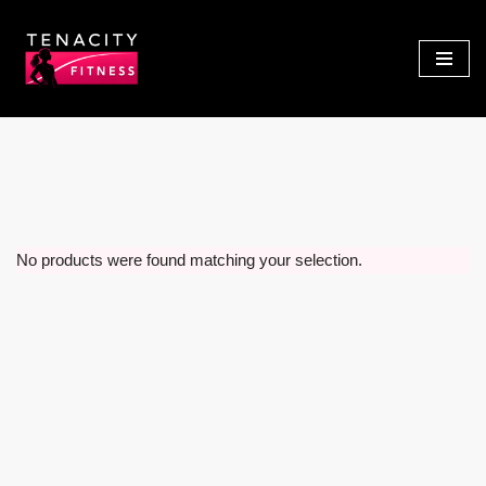
Skip
to
content
No products were found matching your selection.