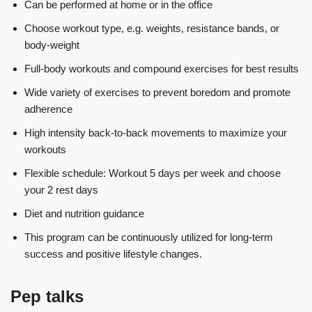
Can be performed at home or in the office
Choose workout type, e.g. weights, resistance bands, or
body-weight
Full-body workouts and compound exercises for best results
Wide variety of exercises to prevent boredom and promote
adherence
High intensity back-to-back movements to maximize your
workouts
Flexible schedule: Workout 5 days per week and choose
your 2 rest days
Diet and nutrition guidance
This program can be continuously utilized for long-term
success and positive lifestyle changes.
Pep talks