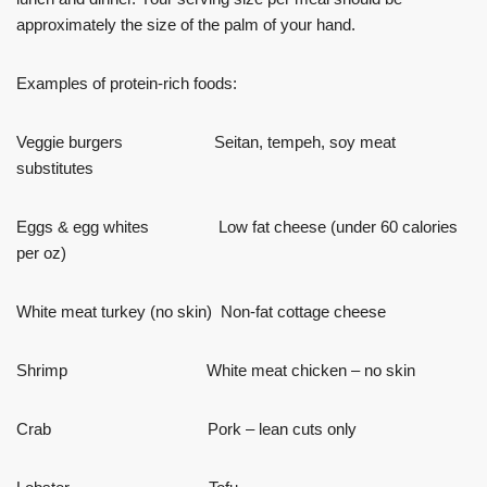
approximately the size of the palm of your hand.
Examples of protein-rich foods:
Veggie burgers Seitan, tempeh, soy meat
substitutes
Eggs & egg whites Low fat cheese (under 60 calories
per oz)
White meat turkey (no skin) Non-fat cottage cheese
Shrimp White meat chicken – no skin
Crab Pork – lean cuts only