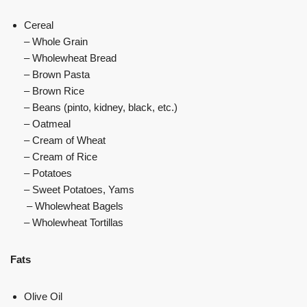
Cereal
– Whole Grain
– Wholewheat Bread
– Brown Pasta
– Brown Rice
– Beans (pinto, kidney, black, etc.)
– Oatmeal
– Cream of Wheat
– Cream of Rice
– Potatoes
– Sweet Potatoes, Yams
– Wholewheat Bagels
– Wholewheat Tortillas
Fats
Olive Oil