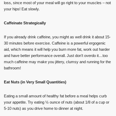
loss, since most of your meal will go right to your muscles – not
your hips! Eat slowly.
Caffeinate Strategically
If you already drink caffeine, you might as well drink it about 15-
30 minutes before exercise. Caffeine is a powerful ergogenic
aid, which means it will help you burn more fat, work out harder
and have better performance overall. Just don’t overdo it…too
much caffeine may make you jittery, clumsy and running for the
bathroom!
Eat Nuts (in Very Small Quantities)
Eating a small amount of healthy fat before a meal helps curb
your appetite. Try eating ½ ounce of nuts (about 1/8 of a cup or
5-10 nuts) as you drive home to dinner at night.