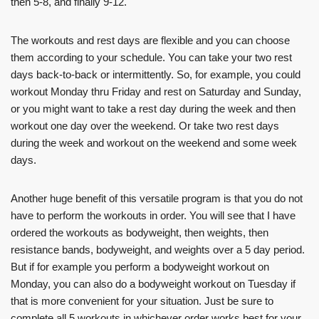
then 5-8, and finally 9-12.
The workouts and rest days are flexible and you can choose
them according to your schedule. You can take your two rest
days back-to-back or intermittently. So, for example, you could
workout Monday thru Friday and rest on Saturday and Sunday,
or you might want to take a rest day during the week and then
workout one day over the weekend. Or take two rest days
during the week and workout on the weekend and some week
days.
Another huge benefit of this versatile program is that you do not
have to perform the workouts in order. You will see that I have
ordered the workouts as bodyweight, then weights, then
resistance bands, bodyweight, and weights over a 5 day period.
But if for example you perform a bodyweight workout on
Monday, you can also do a bodyweight workout on Tuesday if
that is more convenient for your situation. Just be sure to
complete all 5 workouts in whichever order works best for your