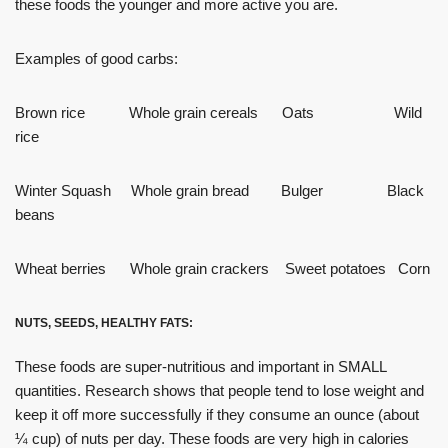
these foods the younger and more active you are.
Examples of good carbs:
Brown rice Whole grain cereals Oats Wild
rice
Winter Squash Whole grain bread Bulger Black
beans
Wheat berries Whole grain crackers Sweet potatoes Corn
NUTS, SEEDS, HEALTHY FATS:
These foods are super-nutritious and important in SMALL
quantities. Research shows that people tend to lose weight and
keep it off more successfully if they consume an ounce (about
¼ cup) of nuts per day. These foods are very high in calories