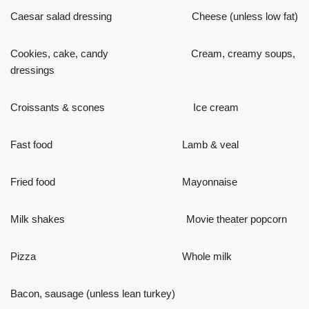
Caesar salad dressing Cheese (unless low fat)
Cookies, cake, candy Cream, creamy soups,
dressings
Croissants & scones Ice cream
Fast food Lamb & veal
Fried food Mayonnaise
Milk shakes Movie theater popcorn
Pizza Whole milk
Bacon, sausage (unless lean turkey)