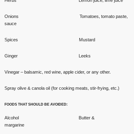
Herbs Lemon juice, lime juice
Onions Tomatoes, tomato paste,
sauce
Spices Mustard
Ginger Leeks
Vinegar – balsamic, red wine, apple cider, or any other.
Spray olive & canola oil (for cooking meats, stir-frying, etc.)
FOODS THAT SHOULD BE AVOIDED:
Alcohol Butter &
margarine