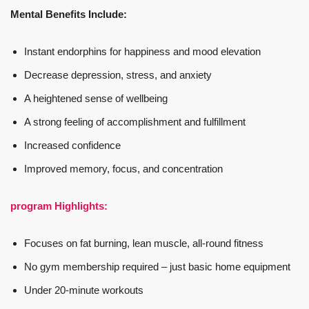
Mental Benefits Include:
Instant endorphins for happiness and mood elevation
Decrease depression, stress, and anxiety
A heightened sense of wellbeing
A strong feeling of accomplishment and fulfillment
Increased confidence
Improved memory, focus, and concentration
program Highlights:
Focuses on fat burning, lean muscle, all-round fitness
No gym membership required – just basic home equipment
Under 20-minute workouts