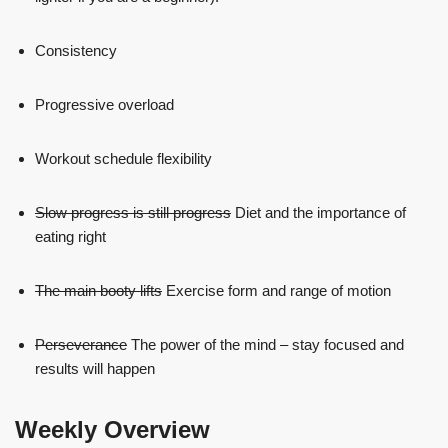
Consistency
Progressive overload
Workout schedule flexibility
Slow progress is still progress
Diet and the importance of
eating right
The main booty lifts
Exercise form and range of motion
Perseverance
The power of the mind – stay focused and
results will happen
Weekly Overview