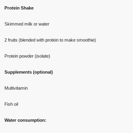
Protein Shake
Skimmed milk or water
2 fruits (blended with protein to make smoothie)
Protein powder (isolate)
Supplements (optional)
Multivitamin
Fish oil
Water consumption: