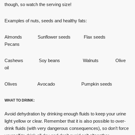
though, so watch the serving size!
Examples of nuts, seeds and healthy fats:
Almonds Sunflower seeds Flax seeds
Pecans
Cashews Soy beans Walnuts Olive
oil
Olives Avocado Pumpkin seeds
WHAT TO DRINK:
Avoid dehydration by drinking enough fluids to keep your urine
light yellow or clear. Remember that it is also possible to over-
drink fluids (with very dangerous consequences), so don’t force