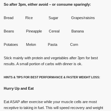
So after 3pm, either avoid – or consume sparingly:
Bread Rice Sugar Grapes/raisins
Beans Pineapple Cereal Banana
Potatoes Melon Pasta Corn
Stick mainly with protein and vegetables after 3pm for best
results. A small portion of carbs with dinner is ok.
HINTS & TIPS FOR BEST PERFORMANCE & FASTER WEIGHT LOSS:
Hurry Up and Eat
Eat ASAP after exercise while your muscle cells are most
receptive to taking in fuel. This will speed recovery and weight