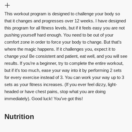
This workout program is designed to challenge your body so
that it changes and progresses over 12 weeks. I have designed
this program for all fitness levels, but if it feels easy you are not
pushing yourself hard enough. You need to be out of your
comfort zone in order to force your body to change. But that’s
where the magic happens. If it challenges you, expect it to
change you! Be consistent and patient, eat well, and you will see
results. If you’re a beginner, try to complete the entire workout,
but if it’s too much, ease your way into it by performing 2 sets
for every exercise instead of 3. You can work your way up to 3
sets as your fitness increases. (If you ever feel dizzy, light-
headed or have chest pains, stop what you are doing
immediately). Good luck! You’ve got this!
Nutrition