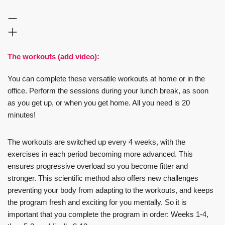
The workouts (add video):
You can complete these versatile workouts at home or in the
office. Perform the sessions during your lunch break, as soon
as you get up, or when you get home. All you need is 20
minutes!
The workouts are switched up every 4 weeks, with the
exercises in each period becoming more advanced. This
ensures progressive overload so you become fitter and
stronger. This scientific method also offers new challenges
preventing your body from adapting to the workouts, and keeps
the program fresh and exciting for you mentally. So it is
important that you complete the program in order: Weeks 1-4,