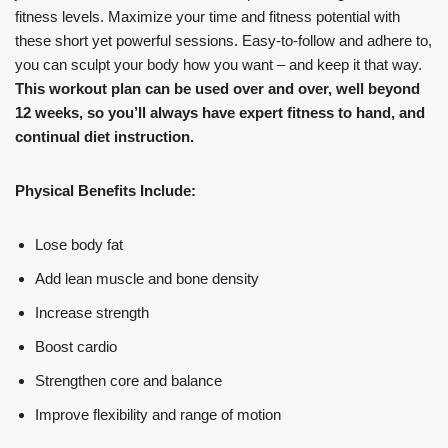
fitness levels. Maximize your time and fitness potential with
these short yet powerful sessions. Easy-to-follow and adhere to,
you can sculpt your body how you want – and keep it that way.
This workout plan can be used over and over, well beyond
12 weeks, so you’ll always have expert fitness to hand, and
continual diet instruction.
Physical Benefits Include:
Lose body fat
Add lean muscle and bone density
Increase strength
Boost cardio
Strengthen core and balance
Improve flexibility and range of motion