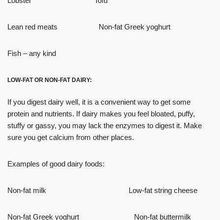
Lobster Tofu
Lean red meats Non-fat Greek yoghurt
Fish – any kind
LOW-FAT OR NON-FAT DAIRY:
If you digest dairy well, it is a convenient way to get some
protein and nutrients. If dairy makes you feel bloated, puffy,
stuffy or gassy, you may lack the enzymes to digest it. Make
sure you get calcium from other places.
Examples of good dairy foods:
Non-fat milk Low-fat string cheese
Non-fat Greek yoghurt Non-fat buttermilk