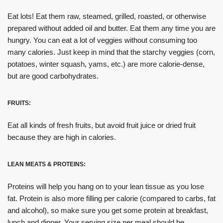
Eat lots! Eat them raw, steamed, grilled, roasted, or otherwise
prepared without added oil and butter. Eat them any time you are
hungry. You can eat a lot of veggies without consuming too
many calories. Just keep in mind that the starchy veggies (corn,
potatoes, winter squash, yams, etc.) are more calorie-dense,
but are good carbohydrates.
FRUITS:
Eat all kinds of fresh fruits, but avoid fruit juice or dried fruit
because they are high in calories.
LEAN MEATS & PROTEINS:
Proteins will help you hang on to your lean tissue as you lose
fat. Protein is also more filling per calorie (compared to carbs, fat
and alcohol), so make sure you get some protein at breakfast,
lunch and dinner. Your serving size per meal should be