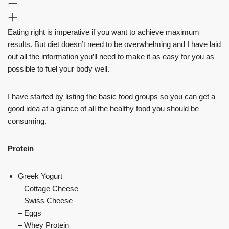
Eating right is imperative if you want to achieve maximum
results. But diet doesn’t need to be overwhelming and I have laid
out all the information you’ll need to make it as easy for you as
possible to fuel your body well.
I have started by listing the basic food groups so you can get a
good idea at a glance of all the healthy food you should be
consuming.
Protein
Greek Yogurt
– Cottage Cheese
– Swiss Cheese
– Eggs
– Whey Protein