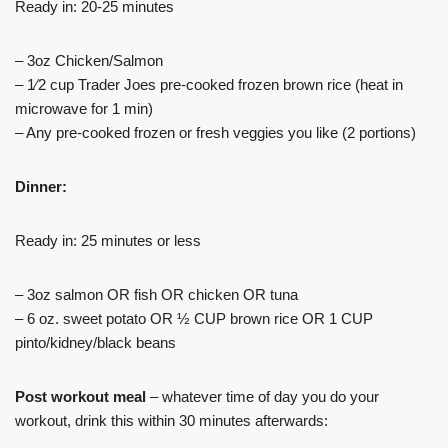
Ready in: 20-25 minutes
– 3oz Chicken/Salmon
– 1⁄2 cup Trader Joes pre-cooked frozen brown rice (heat in
microwave for 1 min)
– Any pre-cooked frozen or fresh veggies you like (2 portions)
Dinner:
Ready in: 25 minutes or less
– 3oz salmon OR fish OR chicken OR tuna
– 6 oz. sweet potato OR ½ CUP brown rice OR 1 CUP
pinto/kidney/black beans
Post workout meal
– whatever time of day you do your
workout, drink this within 30 minutes afterwards: