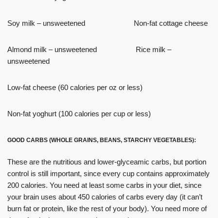
Soy milk – unsweetened Non-fat cottage cheese
Almond milk – unsweetened Rice milk –
unsweetened
Low-fat cheese (60 calories per oz or less)
Non-fat yoghurt (100 calories per cup or less)
GOOD CARBS (WHOLE GRAINS, BEANS, STARCHY VEGETABLES):
These are the nutritious and lower-glyceamic carbs, but portion
control is still important, since every cup contains approximately
200 calories. You need at least some carbs in your diet, since
your brain uses about 450 calories of carbs every day (it can’t
burn fat or protein, like the rest of your body). You need more of