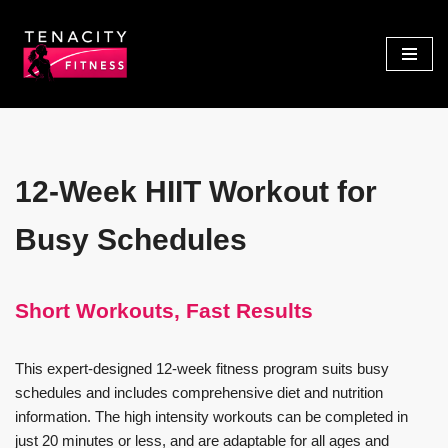
Skip
to
content
12-Week HIIT Workout for
Busy Schedules
Short Workouts, Fast Results
This expert-designed 12-week fitness program suits busy
schedules and includes comprehensive diet and nutrition
information. The high intensity workouts can be completed in
just 20 minutes or less, and are adaptable for all ages and