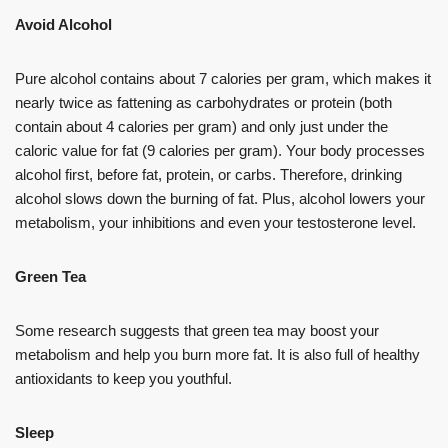
Avoid Alcohol
Pure alcohol contains about 7 calories per gram, which makes it
nearly twice as fattening as carbohydrates or protein (both
contain about 4 calories per gram) and only just under the
caloric value for fat (9 calories per gram). Your body processes
alcohol first, before fat, protein, or carbs. Therefore, drinking
alcohol slows down the burning of fat. Plus, alcohol lowers your
metabolism, your inhibitions and even your testosterone level.
Green Tea
Some research suggests that green tea may boost your
metabolism and help you burn more fat. It is also full of healthy
antioxidants to keep you youthful.
Sleep