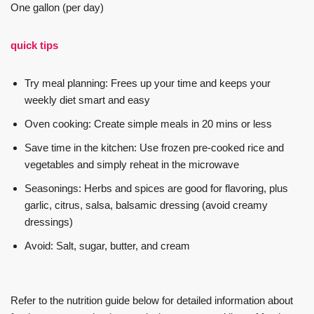
One gallon (per day)
quick tips
Try meal planning: Frees up your time and keeps your
weekly diet smart and easy
Oven cooking: Create simple meals in 20 mins or less
Save time in the kitchen: Use frozen pre-cooked rice and
vegetables and simply reheat in the microwave
Seasonings: Herbs and spices are good for flavoring, plus
garlic, citrus, salsa, balsamic dressing (avoid creamy
dressings)
Avoid: Salt, sugar, butter, and cream
Refer to the nutrition guide below for detailed information about