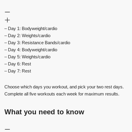
– Day 1: Bodyweight/cardio
– Day 2: Weights/cardio
– Day 3: Resistance Bands/cardio
– Day 4: Bodyweight/cardio
– Day 5: Weights/cardio
– Day 6: Rest
– Day 7: Rest
Choose which days you workout, and pick your two rest days.
Complete all five workouts each week for maximum results.
What you need to know