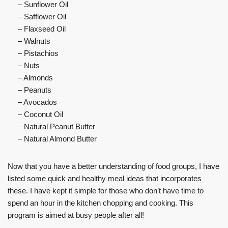
– Sunflower Oil
– Safflower Oil
– Flaxseed Oil
– Walnuts
– Pistachios
– Nuts
– Almonds
– Peanuts
– Avocados
– Coconut Oil
– Natural Peanut Butter
– Natural Almond Butter
Now that you have a better understanding of food groups, I have
listed some quick and healthy meal ideas that incorporates
these. I have kept it simple for those who don’t have time to
spend an hour in the kitchen chopping and cooking. This
program is aimed at busy people after all!