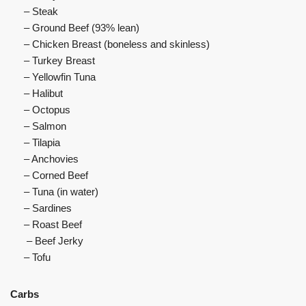
– Steak
– Ground Beef (93% lean)
– Chicken Breast (boneless and skinless)
– Turkey Breast
– Yellowfin Tuna
– Halibut
– Octopus
– Salmon
– Tilapia
– Anchovies
– Corned Beef
– Tuna (in water)
– Sardines
– Roast Beef
– Beef Jerky
– Tofu
Carbs