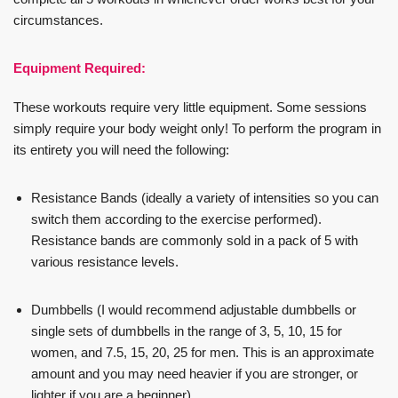
circumstances.
Equipment Required:
These workouts require very little equipment. Some sessions
simply require your body weight only! To perform the program in
its entirety you will need the following:
Resistance Bands (ideally a variety of intensities so you can
switch them according to the exercise performed).
Resistance bands are commonly sold in a pack of 5 with
various resistance levels.
Dumbbells (I would recommend adjustable dumbbells or
single sets of dumbbells in the range of 3, 5, 10, 15 for
women, and 7.5, 15, 20, 25 for men. This is an approximate
amount and you may need heavier if you are stronger, or
lighter if you are a beginner).