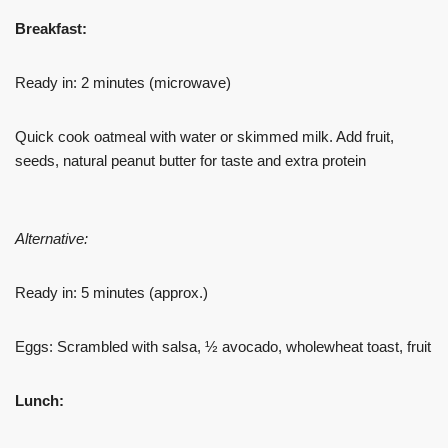
Breakfast:
Ready in: 2 minutes (microwave)
Quick cook oatmeal with water or skimmed milk. Add fruit,
seeds, natural peanut butter for taste and extra protein
Alternative:
Ready in: 5 minutes (approx.)
Eggs: Scrambled with salsa, ½ avocado, wholewheat toast, fruit
Lunch: