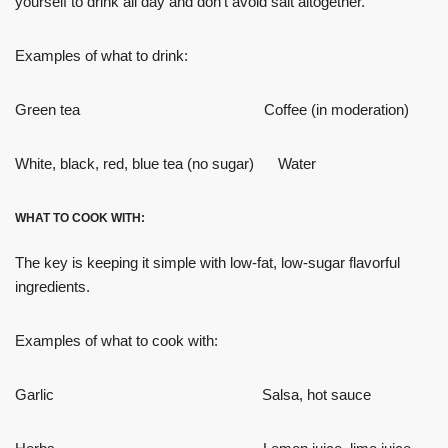
yourself to drink all day and don’t avoid salt altogether.
Examples of what to drink:
Green tea Coffee (in moderation)
White, black, red, blue tea (no sugar) Water
WHAT TO COOK WITH:
The key is keeping it simple with low-fat, low-sugar flavorful
ingredients.
Examples of what to cook with:
Garlic Salsa, hot sauce