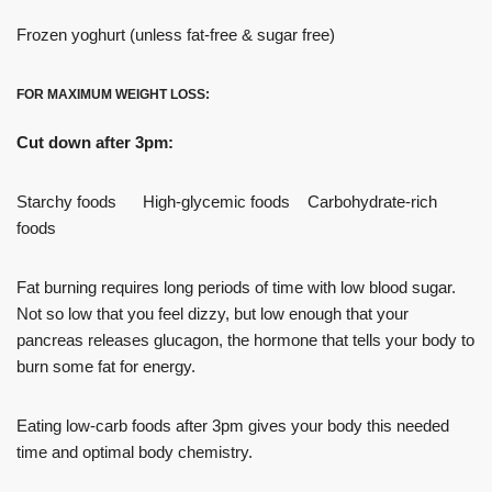
Frozen yoghurt (unless fat-free & sugar free)
FOR MAXIMUM WEIGHT LOSS:
Cut down after 3pm:
Starchy foods High-glycemic foods Carbohydrate-rich
foods
Fat burning requires long periods of time with low blood sugar.
Not so low that you feel dizzy, but low enough that your
pancreas releases glucagon, the hormone that tells your body to
burn some fat for energy.
Eating low-carb foods after 3pm gives your body this needed
time and optimal body chemistry.