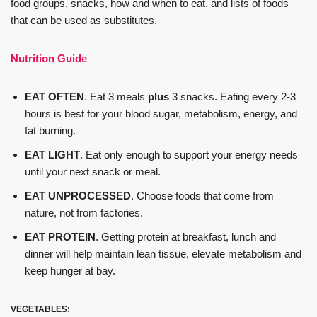
food groups, snacks, how and when to eat, and lists of foods
that can be used as substitutes.
Nutrition Guide
EAT OFTEN
. Eat 3 meals
plus
3 snacks. Eating every 2-3
hours is best for your blood sugar, metabolism, energy, and
fat burning.
EAT LIGHT
. Eat only enough to support your energy needs
until your next snack or meal.
EAT UNPROCESSED
. Choose foods that come from
nature, not from factories.
EAT PROTEIN
. Getting protein at breakfast, lunch and
dinner will help maintain lean tissue, elevate metabolism and
keep hunger at bay.
VEGETABLES: