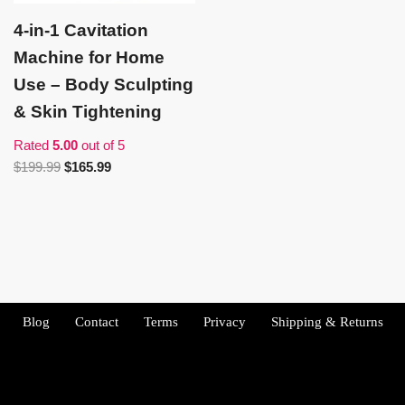
4-in-1 Cavitation
Machine for Home
Use – Body Sculpting
& Skin Tightening
Rated
5.00
out of 5
$
199.99
$
165.99
Blog
Contact
Terms
Privacy
Shipping & Returns
Copyright 2026 - Tenacity Fitness. All rights reserved.
Copyright 2022