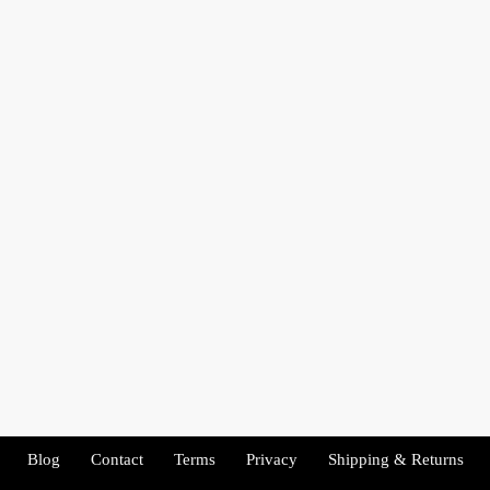
Blog
Contact
Terms
Privacy
Shipping & Returns