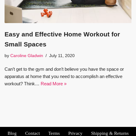
Easy and Effective Home Workout for
Small Spaces
by
Caroline Gladwin
July 11, 2020
Can’t get to the gym and don’t believe you have the space or
apparatus at home that you need to accomplish an effective
workout? Think…
Read More »
Blog
Contact
Terms
Privacy
Shipping & Returns