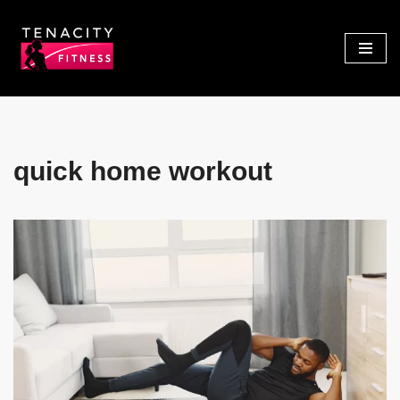
Skip
to
content
quick home workout