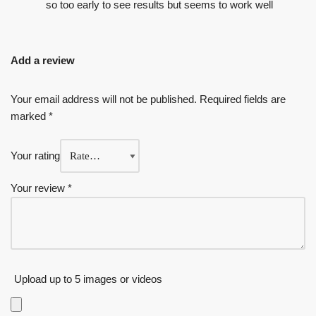
so too early to see results but seems to work well
Add a review
Your email address will not be published.
Required fields are
marked
*
Your rating
Your review
*
Upload up to 5 images or videos