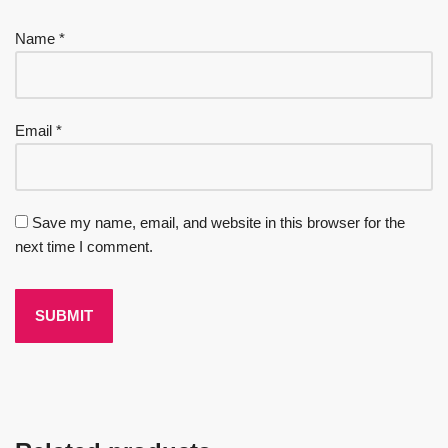
Name
*
Email
*
Save my name, email, and website in this browser for the
next time I comment.