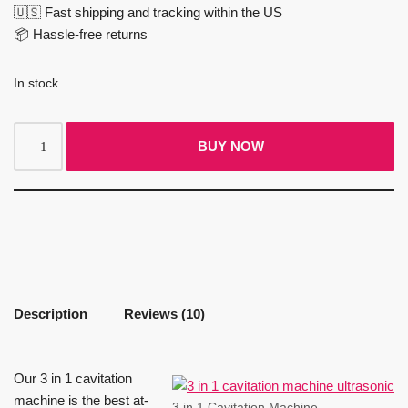
🇺🇸 Fast shipping and tracking within the US
📦 Hassle-free returns
In stock
BUY NOW
Description
Reviews (10)
Our 3 in 1 cavitation
machine is the best at-
3 in 1 Cavitation Machine