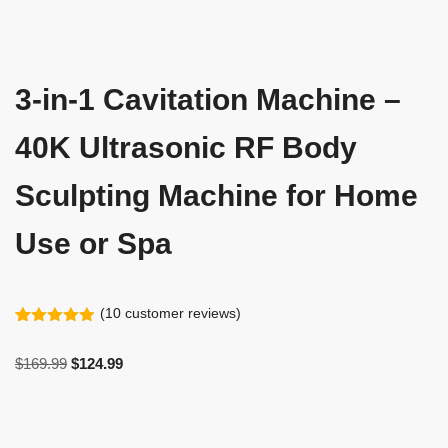
3-in-1 Cavitation Machine –
40K Ultrasonic RF Body
Sculpting Machine for Home
Use or Spa
(
10
customer reviews)
Rated
10
4.90
out of 5
$
169.99
$
124.99
based on
customer
ratings