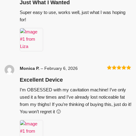
of 5
Just What I Wanted
Super easy to use, works well, just what I was hoping
for!
Monica P.
–
February 6, 2026
Rated
5
out
of 5
Excellent Device
I’m OBSESSED with my cavitation machine! I’ve only
used it a few times and I’ve already lost noticeable fat
from my thighs! If you’re thinking of buying this, just do it!
You won’t regret it 🙂