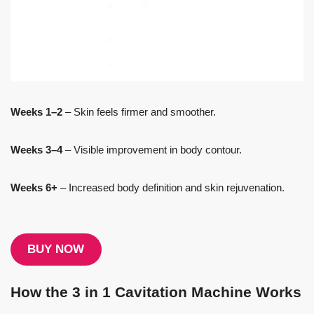
Weeks 1–2
– Skin feels firmer and smoother.
Weeks 3–4
– Visible improvement in body contour.
Weeks 6+
– Increased body definition and skin rejuvenation.
BUY NOW
How the 3 in 1 Cavitation Machine Works