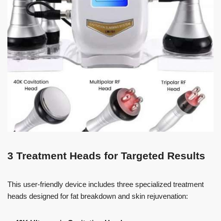
3 Treatment Heads for Targeted Results
This user-friendly device includes three specialized treatment
heads designed for fat breakdown and skin rejuvenation: