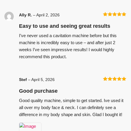
Ally R.
–
April 2, 2026
Rated
5
out
of 5
Easy to use and seeing great results
I’ve never used a cavitation machine before but this
machine is incredibly easy to use – and after just 2
weeks I’ve seen impressive results! I would highly
recommend this product.
Stef
–
April 5, 2026
Rated
5
out
of 5
Good purchase
Good quality machine, simple to get started. Ive used it
all over my body face & neck. I can definitely see a
difference in my body shape and skin. Glad I bought it!