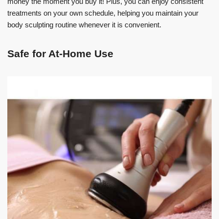
money the moment you buy it! Plus, you can enjoy consistent
treatments on your own schedule, helping you maintain your
body sculpting routine whenever it is convenient.
Safe for At-Home Use