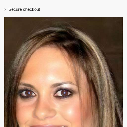
Secure checkout