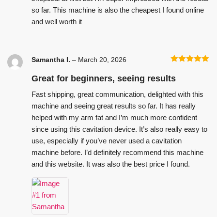
so far. This machine is also the cheapest I found online
and well worth it
Samantha I.
–
March 20, 2026
Rated
5
out
of 5
Great for beginners, seeing results
Fast shipping, great communication, delighted with this
machine and seeing great results so far. It has really
helped with my arm fat and I’m much more confident
since using this cavitation device. It’s also really easy to
use, especially if you’ve never used a cavitation
machine before. I’d definitely recommend this machine
and this website. It was also the best price I found.