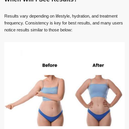
Results vary depending on lifestyle, hydration, and treatment
frequency. Consistency is key for best results, and many users
notice results similar to those below: