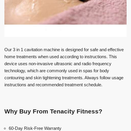
Our 3 in 1 cavitation machine is designed for safe and effective
home treatments when used according to instructions. This
device uses non-invasive ultrasonic and radio frequency
technology, which are commonly used in spas for body
contouring and skin tightening treatments. Always follow usage
instructions and recommended treatment schedule.
Why Buy From Tenacity Fitness?
60-Day Risk-Free Warranty