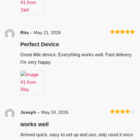
Rita
–
May 21, 2026
Rated
5
out
of 5
Perfect Device
Great little device. Everything works well. Fast delivery.
I’m very happy.
Joseph
–
May 24, 2026
Rated
4
out of 5
works well
Arrived quick, easy to set up and use, only used it once