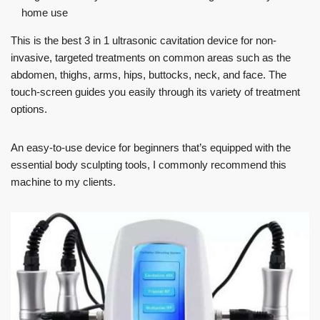
home use
This is the best 3 in 1 ultrasonic cavitation device for non-
invasive, targeted treatments on common areas such as the
abdomen, thighs, arms, hips, buttocks, neck, and face. The
touch-screen guides you easily through its variety of treatment
options.
An easy-to-use device for beginners that’s equipped with the
essential body sculpting tools, I commonly recommend this
machine to my clients.