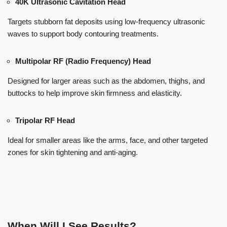
40K Ultrasonic Cavitation Head
Targets stubborn fat deposits using low-frequency ultrasonic
waves to support body contouring treatments.
Multipolar RF (Radio Frequency) Head
Designed for larger areas such as the abdomen, thighs, and
buttocks to help improve skin firmness and elasticity.
Tripolar RF Head
Ideal for smaller areas like the arms, face, and other targeted
zones for skin tightening and anti-aging.
When Will I See Results?