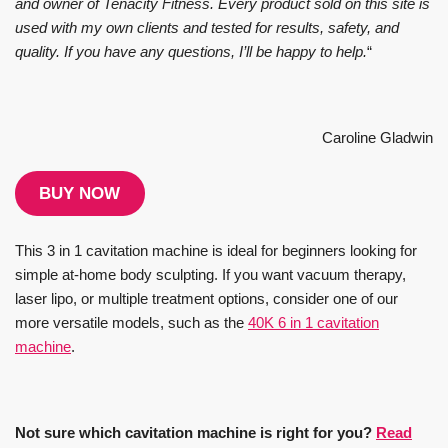
and owner of Tenacity Fitness. Every product sold on this site is
used with my own clients and tested for results, safety, and
quality. If you have any questions, I’ll be happy to help.
“
Caroline Gladwin
BUY NOW
This 3 in 1 cavitation machine is ideal for beginners looking for
simple at-home body sculpting. If you want vacuum therapy,
laser lipo, or multiple treatment options, consider one of our
more versatile models, such as the
40K 6 in 1 cavitation
machine
.
Not sure which cavitation machine is right for you?
Read