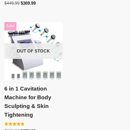
Rated
$
449.99
$
369.99
5.00
out of 5
Sale!
OUT OF STOCK
6 in 1 Cavitation
Machine for Body
Sculpting & Skin
Tightening
Rated