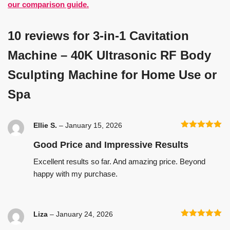
our comparison guide.
10 reviews for
3-in-1 Cavitation
Machine – 40K Ultrasonic RF Body
Sculpting Machine for Home Use or
Spa
Ellie S.
–
January 15, 2026
Rated
5
out
of 5
Good Price and Impressive Results
Excellent results so far. And amazing price. Beyond
happy with my purchase.
Liza
–
January 24, 2026
Rated
5
out