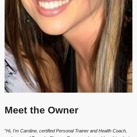
Meet the Owner
“
Hi, I’m Caroline, certified Personal Trainer and Health Coach,