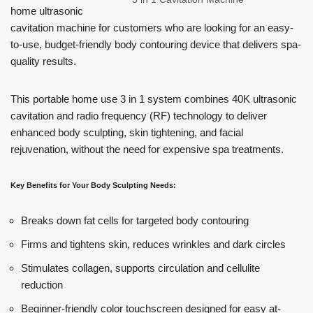
home ultrasonic
cavitation machine for customers who are looking for an easy-
to-use, budget-friendly body contouring device that delivers spa-
quality results.
This portable home use 3 in 1 system combines 40K ultrasonic
cavitation and radio frequency (RF) technology to deliver
enhanced body sculpting, skin tightening, and facial
rejuvenation, without the need for expensive spa treatments.
Key Benefits for Your Body Sculpting Needs:
Breaks down fat cells for targeted body contouring
Firms and tightens skin, reduces wrinkles and dark circles
Stimulates collagen, supports circulation and cellulite
reduction
Beginner-friendly color touchscreen designed for easy at-