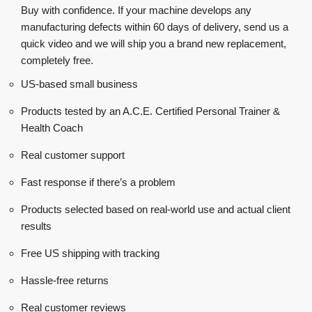
Buy with confidence. If your machine develops any
manufacturing defects within 60 days of delivery, send us a
quick video and we will ship you a brand new replacement,
completely free.
US-based small business
Products tested by an A.C.E. Certified Personal Trainer &
Health Coach
Real customer support
Fast response if there’s a problem
Products selected based on real-world use and actual client
results
Free US shipping with tracking
Hassle-free returns
Real customer reviews