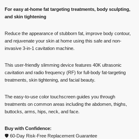
For easy at-home fat targeting treatments, body sculpting,
and skin tightening
Reduce the appearance of stubborn fat, improve body contour,
and rejuvenate your skin at home using this safe and non-
invasive 3-in-1 cavitation machine.
This user-friendly slimming device features 40K ultrasonic
cavitation and radio frequency (RF) for full-body fat-targeting
treatments, skin tightening, and facial beauty.
The easy-to-use color touchscreen guides you through
treatments on common areas including the abdomen, thighs,
buttocks, arms, hips, neck, and face.
Buy with Confidence:
🛡️ 60-Day Risk-Free Replacement Guarantee