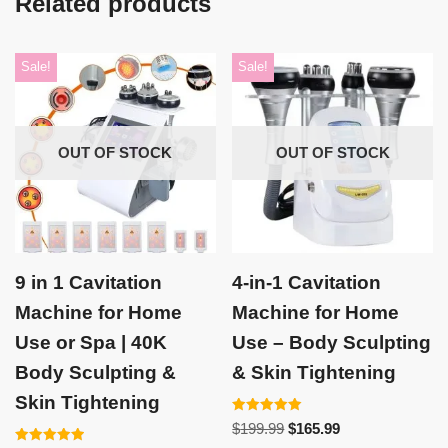
Related products
Sale!
Sale!
OUT OF STOCK
OUT OF STOCK
9 in 1 Cavitation
4-in-1 Cavitation
Machine for Home
Machine for Home
Use or Spa | 40K
Use – Body Sculpting
Body Sculpting &
& Skin Tightening
Skin Tightening
Rated
$
199.99
$
165.99
5.00
out of 5