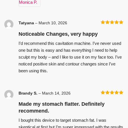
Tatyana
–
March 10, 2026
Rated
5
out
of 5
Noticeable Changes, very happy
I’d recommend this cavitation machine. I’ve never used
one but this is easy and has everything I need to help
sculpt my body – and I like to use it on my face too. I’ve
noticed positive skin and contour changes since I’ve
been using this.
Brandy S.
–
March 14, 2026
Rated
5
out
of 5
Made my stomach flatter. Definitely
recommend.
I bought this device to target stomach fat. I was
skeptical at first but I’m super impressed with the results