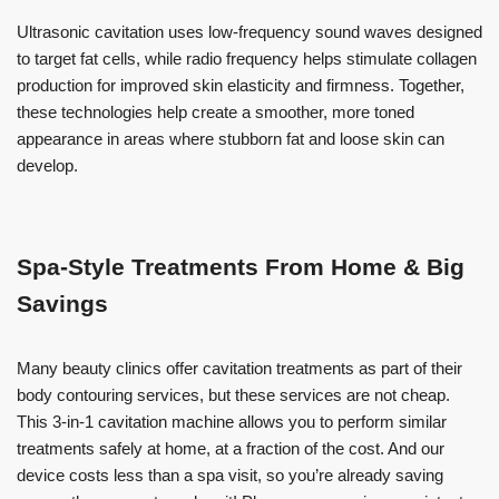
Ultrasonic cavitation uses low-frequency sound waves designed
to target fat cells, while radio frequency helps stimulate collagen
production for improved skin elasticity and firmness. Together,
these technologies help create a smoother, more toned
appearance in areas where stubborn fat and loose skin can
develop.
Spa-Style Treatments From Home & Big
Savings
Many beauty clinics offer cavitation treatments as part of their
body contouring services, but these services are not cheap.
This 3-in-1 cavitation machine allows you to perform similar
treatments safely at home, at a fraction of the cost. And our
device costs less than a spa visit, so you’re already saving