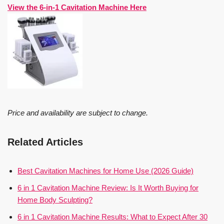
View the 6-in-1 Cavitation Machine Here
Price and availability are subject to change.
Related Articles
Best Cavitation Machines for Home Use (2026 Guide)
6 in 1 Cavitation Machine Review: Is It Worth Buying for
Home Body Sculpting?
6 in 1 Cavitation Machine Results: What to Expect After 30