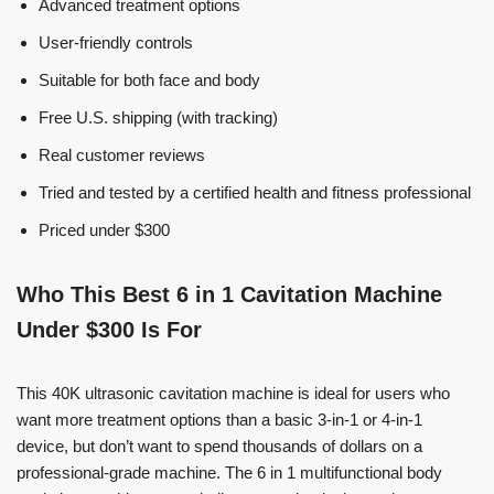
Advanced treatment options
User-friendly controls
Suitable for both face and body
Free U.S. shipping (with tracking)
Real customer reviews
Tried and tested by a certified health and fitness professional
Priced under $300
Who This Best 6 in 1 Cavitation Machine
Under $300 Is For
This 40K ultrasonic cavitation machine is ideal for users who
want more treatment options than a basic 3-in-1 or 4-in-1
device, but don’t want to spend thousands of dollars on a
professional-grade machine. The 6 in 1 multifunctional body