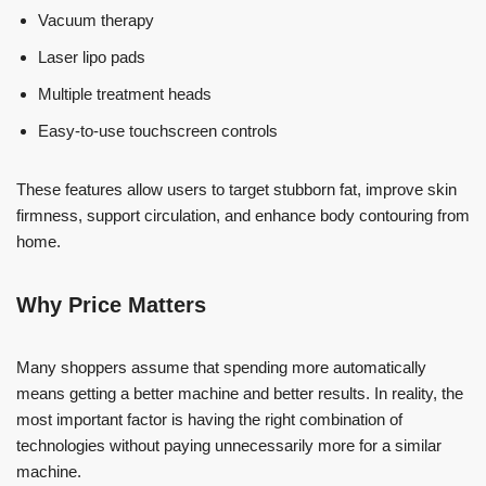
Vacuum therapy
Laser lipo pads
Multiple treatment heads
Easy-to-use touchscreen controls
These features allow users to target stubborn fat, improve skin
firmness, support circulation, and enhance body contouring from
home.
Why Price Matters
Many shoppers assume that spending more automatically
means getting a better machine and better results. In reality, the
most important factor is having the right combination of
technologies without paying unnecessarily more for a similar
machine.