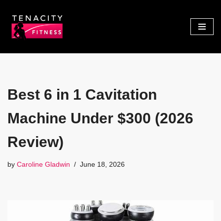
Skip
to
content
Best 6 in 1 Cavitation
Machine Under $300 (2026
Review)
by
Caroline Gladwin
June 18, 2026