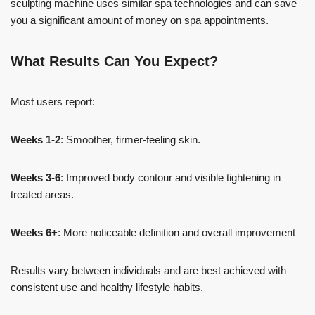
sculpting machine uses similar spa technologies and can save
you a significant amount of money on spa appointments.
What Results Can You Expect?
Most users report:
Weeks 1-2
: Smoother, firmer-feeling skin.
Weeks 3-6
: Improved body contour and visible tightening in
treated areas.
Weeks 6+
: More noticeable definition and overall improvement
Results vary between individuals and are best achieved with
consistent use and healthy lifestyle habits.