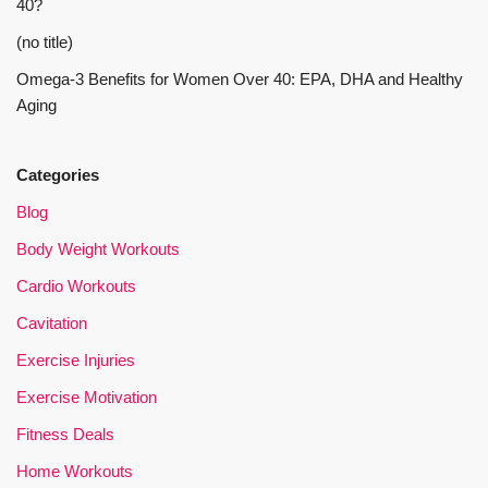
40?
(no title)
Omega-3 Benefits for Women Over 40: EPA, DHA and Healthy
Aging
Categories
Blog
Body Weight Workouts
Cardio Workouts
Cavitation
Exercise Injuries
Exercise Motivation
Fitness Deals
Home Workouts