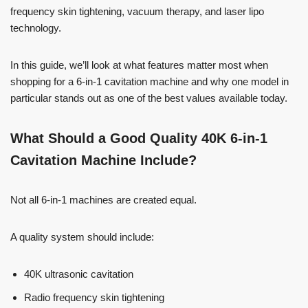
frequency skin tightening, vacuum therapy, and laser lipo
technology.
In this guide, we’ll look at what features matter most when
shopping for a 6-in-1 cavitation machine and why one model in
particular stands out as one of the best values available today.
What Should a Good Quality 40K 6-in-1
Cavitation Machine Include?
Not all 6-in-1 machines are created equal.
A quality system should include:
40K ultrasonic cavitation
Radio frequency skin tightening