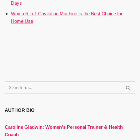
Days
Why a 6-in-1 Cavitation Machine Is the Best Choice for
Home Use
AUTHOR BIO
Caroline Gladwin:
Women's Personal Trainer & Health
Coach