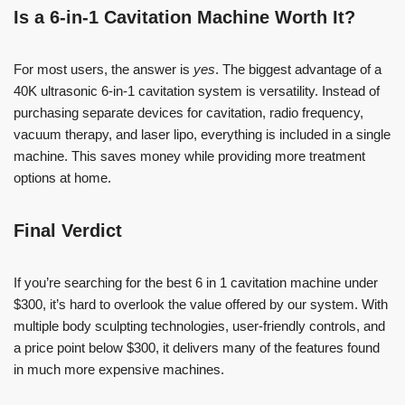
Is a 6-in-1 Cavitation Machine Worth It?
For most users, the answer is
yes
. The biggest advantage of a
40K ultrasonic 6-in-1 cavitation system is versatility. Instead of
purchasing separate devices for cavitation, radio frequency,
vacuum therapy, and laser lipo, everything is included in a single
machine. This saves money while providing more treatment
options at home.
Final Verdict
If you’re searching for the best 6 in 1 cavitation machine under
$300, it’s hard to overlook the value offered by our system. With
multiple body sculpting technologies, user-friendly controls, and
a price point below $300, it delivers many of the features found
in much more expensive machines.