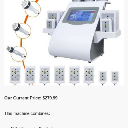
Our Current Price: $279.99
This machine combines: