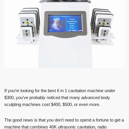
If you’re looking for the best 6 in 1 cavitation machine under
$300, you’ve probably noticed that many advanced body
sculpting machines cost $400, $500, or even more.
The good news is that you don’t need to spend a fortune to get a
machine that combines 40K ultrasonic cavitation, radio