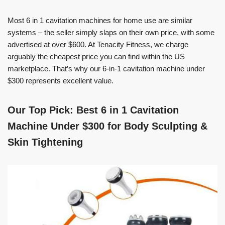
Most 6 in 1 cavitation machines for home use are similar
systems – the seller simply slaps on their own price, with some
advertised at over $600. At Tenacity Fitness, we charge
arguably the cheapest price you can find within the US
marketplace. That’s why our 6-in-1 cavitation machine under
$300 represents excellent value.
Our Top Pick: Best 6 in 1 Cavitation
Machine Under $300 for Body Sculpting &
Skin Tightening