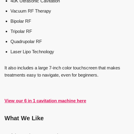
40K Ultrasonic Cavitation
Vacuum RF Therapy
Bipolar RF
Tripolar RF
Quadrupolar RF
Laser Lipo Technology
It also includes a large 7-inch color touchscreen that makes
treatments easy to navigate, even for beginners.
View our 6 in 1 cavitation machine here
What We Like