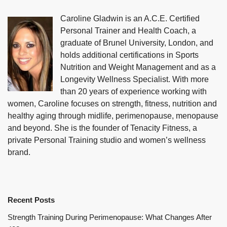
Caroline Gladwin is an A.C.E. Certified
Personal Trainer and Health Coach, a
graduate of Brunel University, London, and
holds additional certifications in Sports
Nutrition and Weight Management and as a
Longevity Wellness Specialist. With more
than 20 years of experience working with
women, Caroline focuses on strength, fitness, nutrition and
healthy aging through midlife, perimenopause, menopause
and beyond. She is the founder of Tenacity Fitness, a
private Personal Training studio and women’s wellness
brand.
Recent Posts
Strength Training During Perimenopause: What Changes After