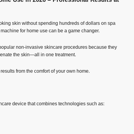
looking skin without spending hundreds of dollars on spa
ial machine for home use can be a game changer.
t popular non-invasive skincare procedures because they
venate the skin—all in one treatment.
 results from the comfort of your own home.
?
kincare device that combines technologies such as: