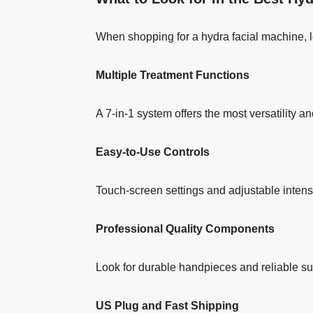
When shopping for a hydra facial machine, l
Multiple Treatment Functions
A 7-in-1 system offers the most versatility an
Easy-to-Use Controls
Touch-screen settings and adjustable intensi
Professional Quality Components
Look for durable handpieces and reliable su
US Plug and Fast Shipping