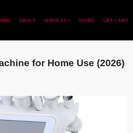
OME
ABOUT
SERVICES
STORE
GIFT CARD
achine for Home Use (2026)