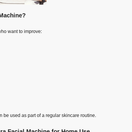
 Machine?
who want to improve:
n be used as part of a regular skincare routine.
dra Facial Machine for Home Use