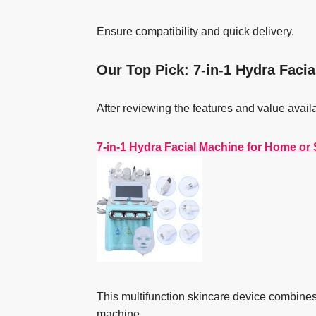
Ensure compatibility and quick delivery.
Our Top Pick: 7-in-1 Hydra Faci
After reviewing the features and value avail
7-in-1 Hydra Facial Machine for Home or
This multifunction skincare device combine
machine.