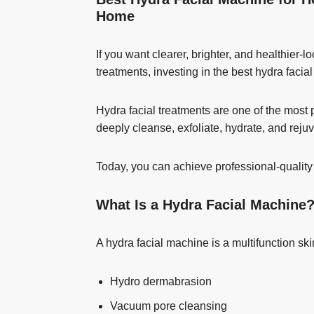
Home
If you want clearer, brighter, and healthier-
treatments, investing in the best hydra fac
Hydra facial treatments are one of the mos
deeply cleanse, exfoliate, hydrate, and reju
Today, you can achieve professional-quality
What Is a Hydra Facial Machine
A hydra facial machine is a multifunction s
Hydro dermabrasion
Vacuum pore cleansing