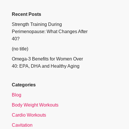
Recent Posts
Strength Training During
Perimenopause: What Changes After
40?
(no title)
Omega-3 Benefits for Women Over
40: EPA, DHA and Healthy Aging
Categories
Blog
Body Weight Workouts
Cardio Workouts
Cavitation