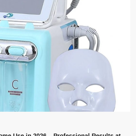
ome Use in 2026 – Professional Results at