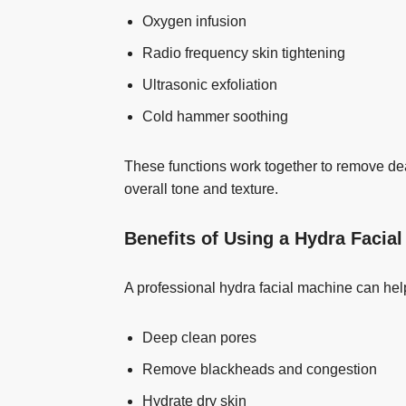
Oxygen infusion
Radio frequency skin tightening
Ultrasonic exfoliation
Cold hammer soothing
These functions work together to remove dea
overall tone and texture.
Benefits of Using a Hydra Facia
A professional hydra facial machine can hel
Deep clean pores
Remove blackheads and congestion
Hydrate dry skin