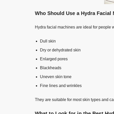
Who Should Use a Hydra Facial
Hydra facial machines are ideal for people 
Dull skin
Dry or dehydrated skin
Enlarged pores
Blackheads
Uneven skin tone
Fine lines and wrinkles
They are suitable for most skin types and ca
What to Look for in the Best Hy