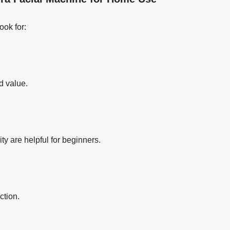
ook for:
d value.
ty are helpful for beginners.
ction.