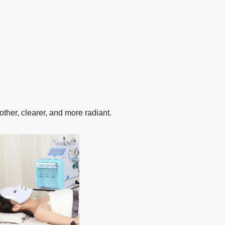
ther, clearer, and more radiant.