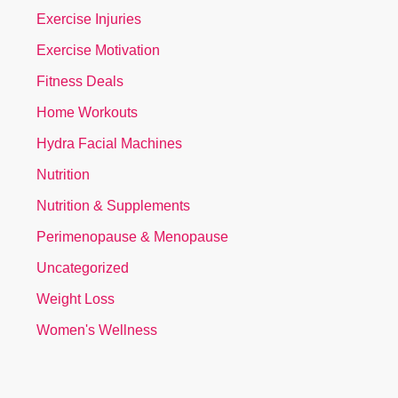
Exercise Injuries
Exercise Motivation
Fitness Deals
Home Workouts
Hydra Facial Machines
Nutrition
Nutrition & Supplements
Perimenopause & Menopause
Uncategorized
Weight Loss
Women's Wellness