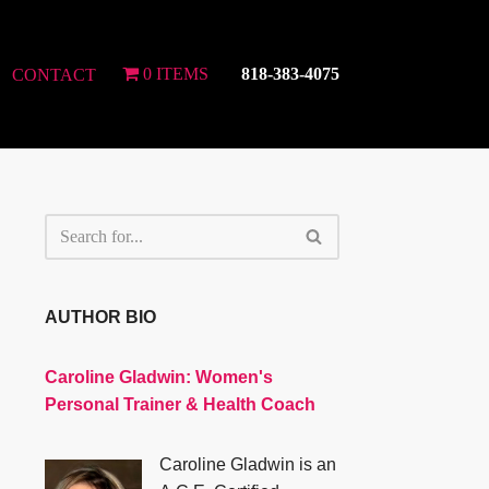
0 ITEMS
818-383-4075
CONTACT
AUTHOR BIO
Caroline Gladwin:
Women's
Personal Trainer & Health Coach
Caroline Gladwin is an