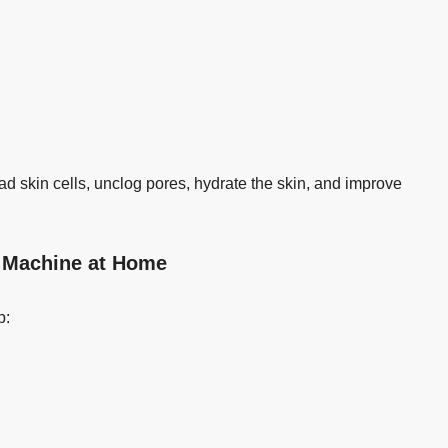
d skin cells, unclog pores, hydrate the skin, and improve
l Machine at Home
p: