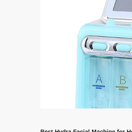
Best Hydra Facial Machine for H