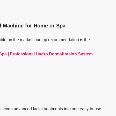
al Machine for Home or Spa
able on the market, our top recommendation is the:
 Spa | Professional Hydro Dermabrasion System
s seven advanced facial treatments into one easy-to-use