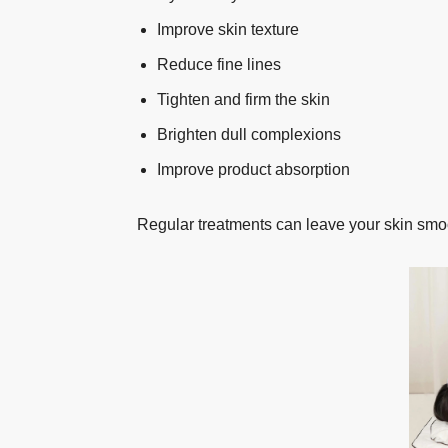
Improve skin texture
Reduce fine lines
Tighten and firm the skin
Brighten dull complexions
Improve product absorption
Regular treatments can leave your skin smoo