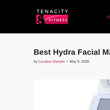
Skip
H
to
content
Best Hydra Facial M
by
Caroline Gladwin
May 9, 2026