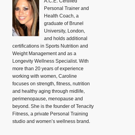
A.C.E. Certified
Personal Trainer and
Health Coach, a
graduate of Brunel
University, London,
and holds additional
certifications in Sports Nutrition and
Weight Management and as a
Longevity Wellness Specialist. With
more than 20 years of experience
working with women, Caroline
focuses on strength, fitness, nutrition
and healthy aging through midlife,
perimenopause, menopause and
beyond. She is the founder of Tenacity
Fitness, a private Personal Training
studio and women’s wellness brand.