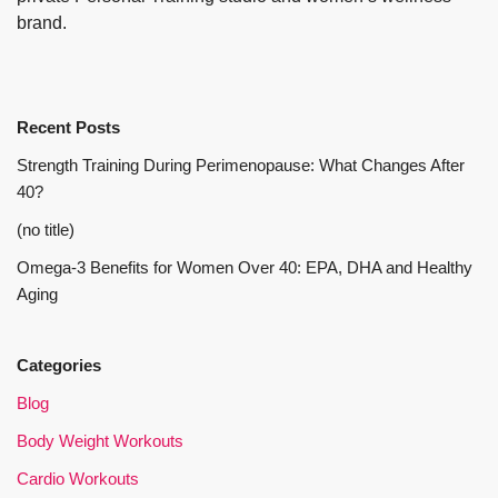
brand.
Recent Posts
Strength Training During Perimenopause: What Changes After
40?
(no title)
Omega-3 Benefits for Women Over 40: EPA, DHA and Healthy
Aging
Categories
Blog
Body Weight Workouts
Cardio Workouts