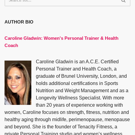
AUTHOR BIO
Caroline Gladwin:
Women's Personal Trainer & Health
Coach
Caroline Gladwin is an A.C.E. Certified
Personal Trainer and Health Coach, a
graduate of Brunel University, London, and
holds additional certifications in Sports
Nutrition and Weight Management and as a
Longevity Wellness Specialist. With more
than 20 years of experience working with
women, Caroline focuses on strength, fitness, nutrition and
healthy aging through midlife, perimenopause, menopause
and beyond. She is the founder of Tenacity Fitness, a
private Personal Training studio and women’s wellness