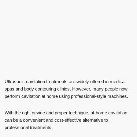
Ultrasonic cavitation treatments are widely offered in medical
spas and body contouring clinics. However, many people now
perform cavitation at home using professional-style machines.
With the right device and proper technique, at-home cavitation
can be a convenient and cost-effective alternative to
professional treatments.