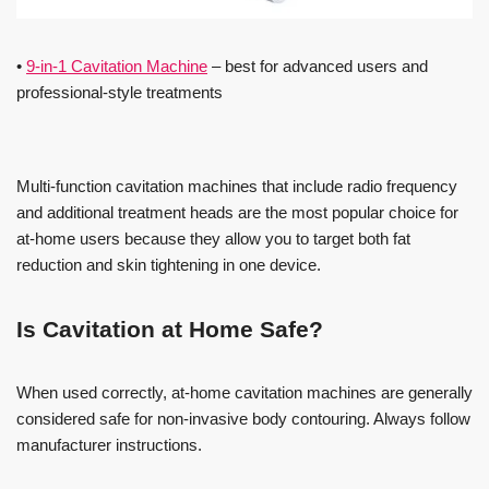
•
9-in-1 Cavitation Machine
– best for advanced users and
professional-style treatments
Multi-function cavitation machines that include radio frequency
and additional treatment heads are the most popular choice for
at-home users because they allow you to target both fat
reduction and skin tightening in one device.
Is Cavitation at Home Safe?
When used correctly, at-home cavitation machines are generally
considered safe for non-invasive body contouring. Always follow
manufacturer instructions.