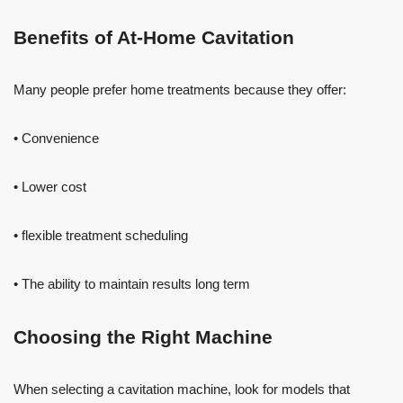
Benefits of At-Home Cavitation
Many people prefer home treatments because they offer:
• Convenience
• Lower cost
• flexible treatment scheduling
• The ability to maintain results long term
Choosing the Right Machine
When selecting a cavitation machine, look for models that