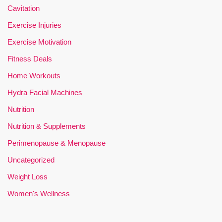
Cavitation
Exercise Injuries
Exercise Motivation
Fitness Deals
Home Workouts
Hydra Facial Machines
Nutrition
Nutrition & Supplements
Perimenopause & Menopause
Uncategorized
Weight Loss
Women's Wellness