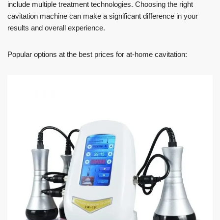
include multiple treatment technologies. Choosing the right
cavitation machine can make a significant difference in your
results and overall experience.
Popular options at the best prices for at-home cavitation: