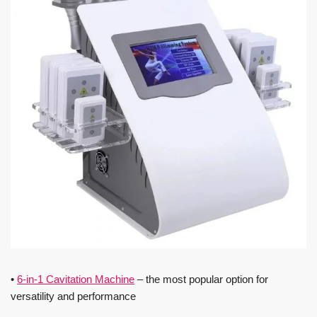
•
6-in-1 Cavitation Machine
– the most popular option for
versatility and performance