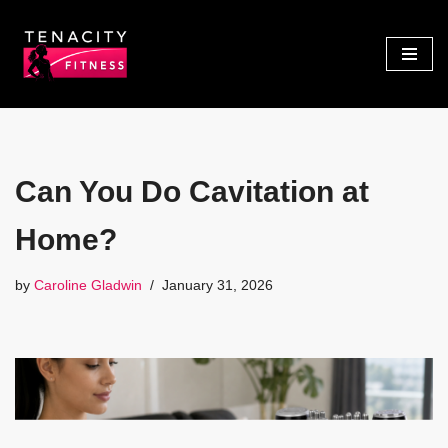
Skip
to
content
Can You Do Cavitation at
Home?
by
Caroline Gladwin
January 31, 2026