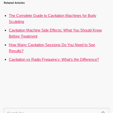
Related Articles
The Complete Guide to Cavitation Machines for Body
Sculpting
Cavitation Machine Side Effects: What You Should Know
Before Treatment
How Many Cavitation Sessions Do You Need to See
Results?
Cavitation vs Radio Frequency: What’s the Difference?