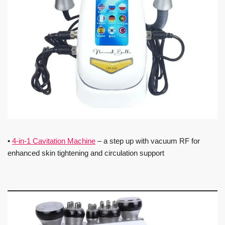
•
4-in-1 Cavitation Machine
– a step up with vacuum RF for
enhanced skin tightening and circulation support