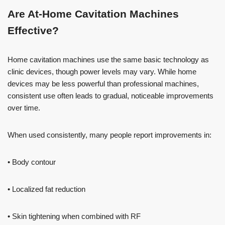
Are At-Home Cavitation Machines
Effective?
Home cavitation machines use the same basic technology as
clinic devices, though power levels may vary. While home
devices may be less powerful than professional machines,
consistent use often leads to gradual, noticeable improvements
over time.
When used consistently, many people report improvements in:
• Body contour
• Localized fat reduction
• Skin tightening when combined with RF