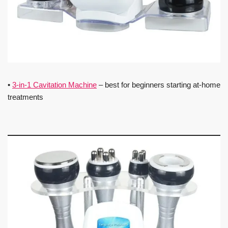
•
3-in-1 Cavitation Machine
– best for beginners starting at-home
treatments