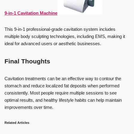
9-in-1 Cavitation Machine
This 9-in-1 professional-grade cavitation system includes
multiple body sculpting technologies, including EMS, making it
ideal for advanced users or aesthetic businesses.
Final Thoughts
Cavitation treatments can be an effective way to contour the
stomach and reduce localized fat deposits when performed
consistently. Most people require multiple sessions to see
optimal results, and healthy lifestyle habits can help maintain
improvements over time.
Related Articles