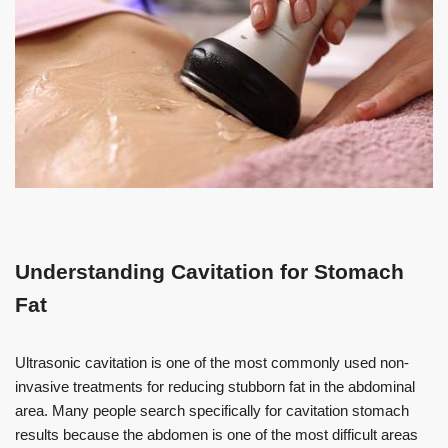
Understanding Cavitation for Stomach
Fat
Ultrasonic cavitation is one of the most commonly used non-
invasive treatments for reducing stubborn fat in the abdominal
area. Many people search specifically for cavitation stomach
results because the abdomen is one of the most difficult areas