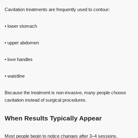
Cavitation treatments are frequently used to contour:
• lower stomach
• upper abdomen
• love handles
• waistline
Because the treatment is non-invasive, many people choose
cavitation instead of surgical procedures.
When Results Typically Appear
Most people begin to notice changes after 3–4 sessions.