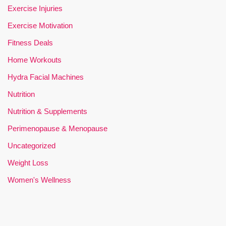
Exercise Injuries
Exercise Motivation
Fitness Deals
Home Workouts
Hydra Facial Machines
Nutrition
Nutrition & Supplements
Perimenopause & Menopause
Uncategorized
Weight Loss
Women's Wellness