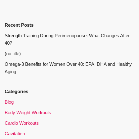
Recent Posts
Strength Training During Perimenopause: What Changes After
40?
(no title)
Omega-3 Benefits for Women Over 40: EPA, DHA and Healthy
Aging
Categories
Blog
Body Weight Workouts
Cardio Workouts
Cavitation