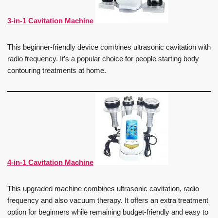
3-in-1 Cavitation Machine
This beginner-friendly device combines ultrasonic cavitation with
radio frequency. It’s a popular choice for people starting body
contouring treatments at home.
4-in-1 Cavitation Machine
This upgraded machine combines ultrasonic cavitation, radio
frequency and also vacuum therapy. It offers an extra treatment
option for beginners while remaining budget-friendly and easy to