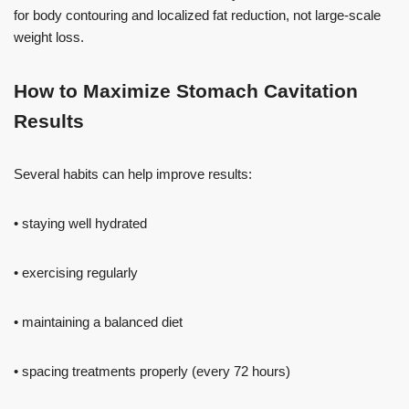
for body contouring and localized fat reduction, not large-scale
weight loss.
How to Maximize Stomach Cavitation
Results
Several habits can help improve results:
• staying well hydrated
• exercising regularly
• maintaining a balanced diet
• spacing treatments properly (every 72 hours)