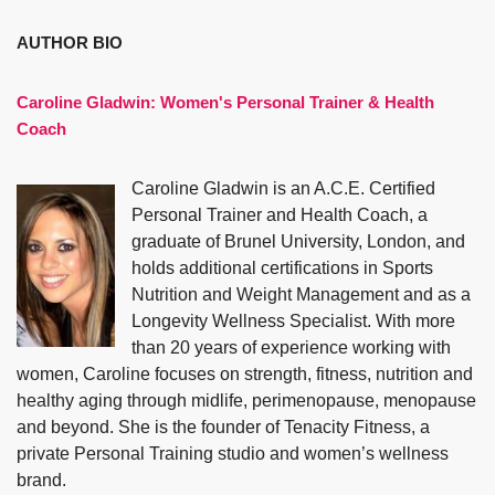
AUTHOR BIO
Caroline Gladwin:
Women's Personal Trainer & Health
Coach
Caroline Gladwin is an A.C.E. Certified
Personal Trainer and Health Coach, a
graduate of Brunel University, London, and
holds additional certifications in Sports
Nutrition and Weight Management and as a
Longevity Wellness Specialist. With more
than 20 years of experience working with
women, Caroline focuses on strength, fitness, nutrition and
healthy aging through midlife, perimenopause, menopause
and beyond. She is the founder of Tenacity Fitness, a
private Personal Training studio and women’s wellness
brand.