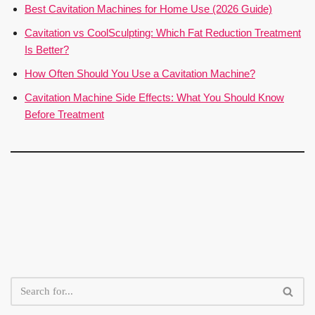
Best Cavitation Machines for Home Use (2026 Guide)
Cavitation vs CoolSculpting: Which Fat Reduction Treatment
Is Better?
How Often Should You Use a Cavitation Machine?
Cavitation Machine Side Effects: What You Should Know
Before Treatment