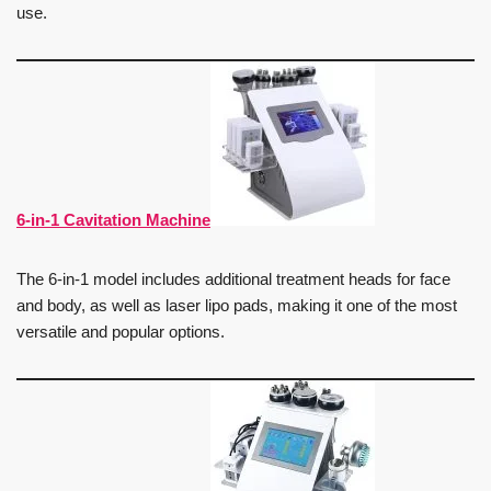
use.
6-in-1 Cavitation Machine
The 6-in-1 model includes additional treatment heads for face
and body, as well as laser lipo pads, making it one of the most
versatile and popular options.