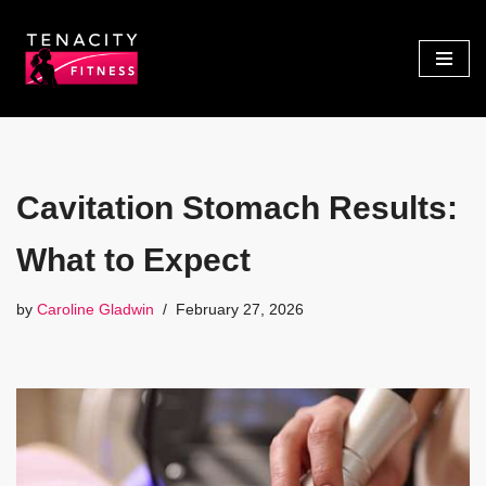
Skip
to
content
Cavitation Stomach Results:
What to Expect
by
Caroline Gladwin
February 27, 2026