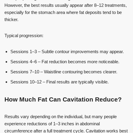
However, the best results usually appear after 8–12 treatments,
especially for the stomach area where fat deposits tend to be
thicker.
Typical progression:
Sessions 1–3 – Subtle contour improvements may appear.
Sessions 4–6 – Fat reduction becomes more noticeable.
Sessions 7–10 – Waistline contouring becomes clearer.
Sessions 10–12 – Final results are typically visible.
How Much Fat Can Cavitation Reduce?
Results vary depending on the individual, but many people
experience reductions of 1–3 inches in abdominal
circumference after a full treatment cycle. Cavitation works best