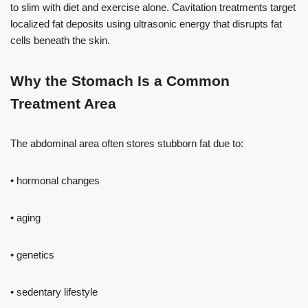
to slim with diet and exercise alone. Cavitation treatments target
localized fat deposits using ultrasonic energy that disrupts fat
cells beneath the skin.
Why the Stomach Is a Common
Treatment Area
The abdominal area often stores stubborn fat due to:
• hormonal changes
• aging
• genetics
• sedentary lifestyle