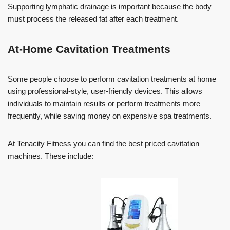
Supporting lymphatic drainage is important because the body
must process the released fat after each treatment.
At-Home Cavitation Treatments
Some people choose to perform cavitation treatments at home
using professional-style, user-friendly devices. This allows
individuals to maintain results or perform treatments more
frequently, while saving money on expensive spa treatments.
At Tenacity Fitness you can find the best priced cavitation
machines. These include: